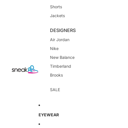
Shorts
Jackets
DESIGNERS
Air Jordan
Nike
New Balance
Timberland
Brooks
SALE
EYEWEAR