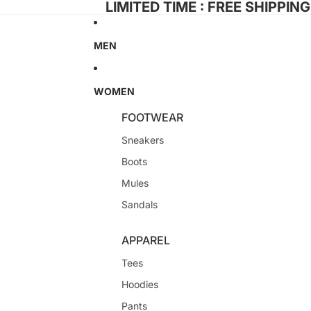
LIMITED TIME : FREE SHIPPIN
MEN
WOMEN
FOOTWEAR
Sneakers
Boots
Mules
Sandals
APPAREL
Tees
Hoodies
Pants