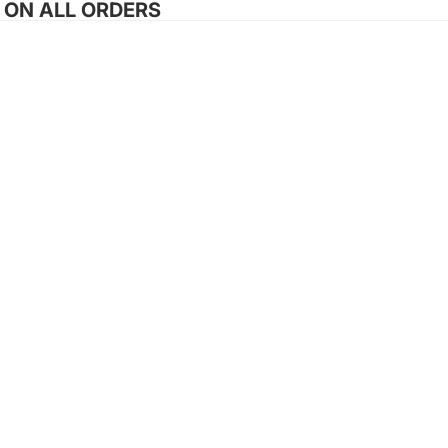
G ON ALL ORDERS