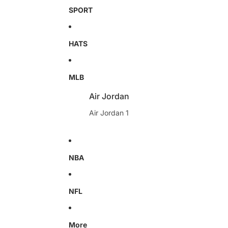
SPORT
HATS
MLB
Air Jordan
Air Jordan 1
NBA
NFL
More