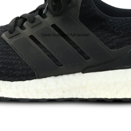
Open image in full screen