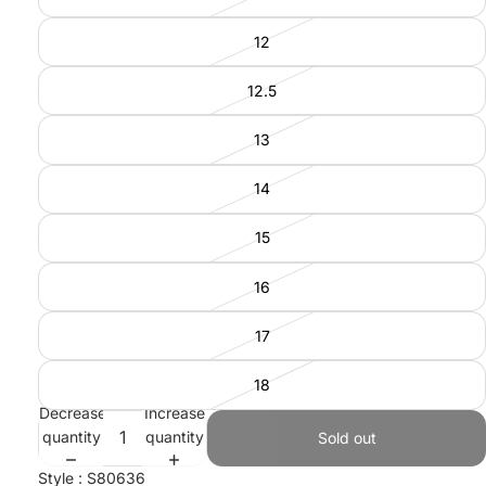
12
12.5
13
14
15
16
17
18
Decrease
Increase
quantity
quantity
Sold out
Style : S80636