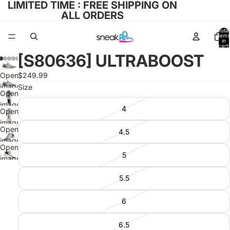
LIMITED TIME : FREE SHIPPING ON
ALL ORDERS
Total
items
in
cart:
0
[S80636] ULTRABOOST
Open
$249.99
image
Size
Open
in full
image
4
screen
Open
in full
image
screen
Open
4.5
in full
image
screen
Open
in full
5
image
screen
in full
5.5
screen
6
6.5