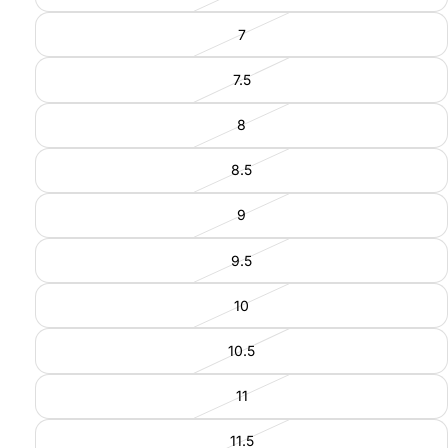
7
7.5
8
8.5
9
9.5
10
10.5
11
11.5