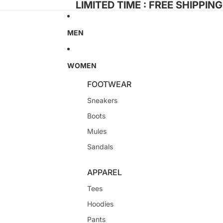
LIMITED TIME : FREE SHIPPIN
MEN
WOMEN
FOOTWEAR
Sneakers
Boots
Mules
Sandals
APPAREL
Tees
Hoodies
Pants