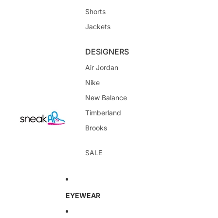
Shorts
Jackets
DESIGNERS
Air Jordan
Nike
New Balance
Timberland
Brooks
SALE
EYEWEAR