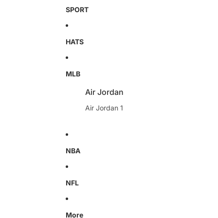
SPORT
HATS
MLB
Air Jordan
Air Jordan 1
NBA
NFL
More