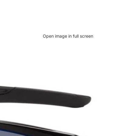
Open image in full screen