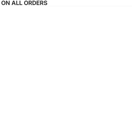
G ON ALL ORDERS