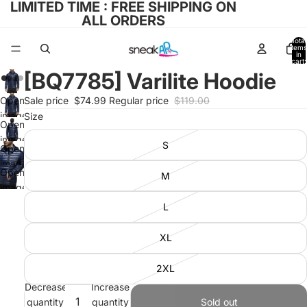
LIMITED TIME : FREE SHIPPING ON
ALL ORDERS
Total
items
in
cart:
0
[BQ7785] Varilite Hoodie
Open
Sale price
$74.99
Regular price
$119.00
image
Size
Open
in full
image
S
screen
Open
in full
image
screen
Open
M
in full
image
screen
in full
L
screen
XL
2XL
Decrease
Increase
quantity
quantity
Sold out