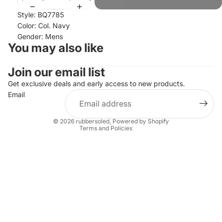
Style: BQ7785
Color: Col. Navy
Gender: Mens
You may also like
Join our email list
Refund policy
Privacy policy
Get exclusive deals and early access to new products.
Email
Terms of service
Shipping policy
© 2026
rubbersoled
,
Powered by Shopify
Terms and Policies