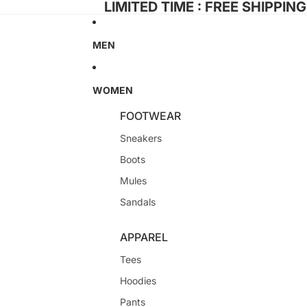
LIMITED TIME : FREE SHIPPIN
MEN
WOMEN
FOOTWEAR
Sneakers
Boots
Mules
Sandals
APPAREL
Tees
Hoodies
Pants