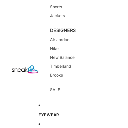
Shorts
Jackets
DESIGNERS
Air Jordan
Nike
New Balance
Timberland
Brooks
SALE
EYEWEAR