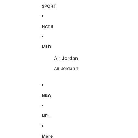
SPORT
HATS
MLB
Air Jordan
Air Jordan 1
NBA
NFL
More