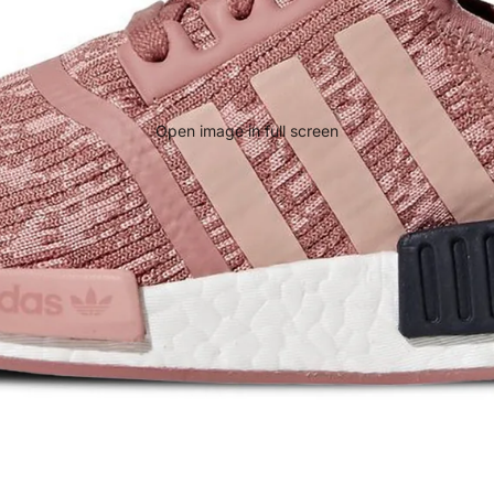
Open image in full screen