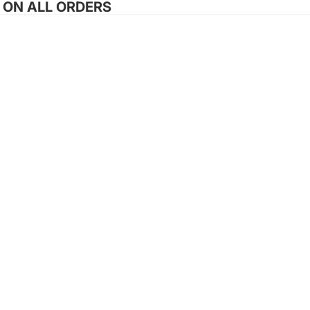
G ON ALL ORDERS