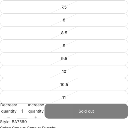
7.5
8
8.5
9
9.5
10
10.5
11
Decrease
Increase
quantity
quantity
Sold out
Style: BA7560
Color: Conavy,Conavy,Ftwwht