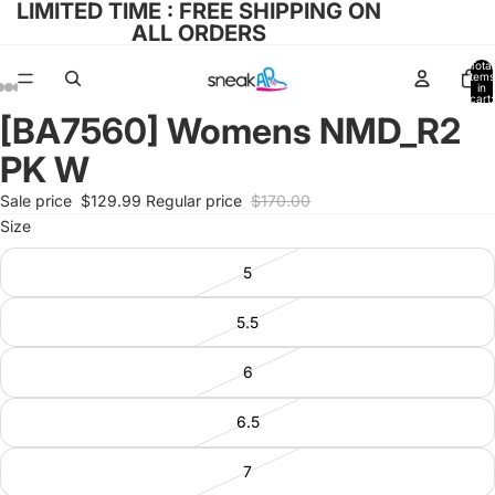
LIMITED TIME : FREE SHIPPING ON
ALL ORDERS
Total
items
in
cart:
0
[BA7560] Womens NMD_R2
Open
Open
Open
Open
Open
image
image
image
image
image
PK W
in
in
in
in
in
full
full
full
full
full
Sale price
$129.99
Regular price
$170.00
screen
screen
screen
screen
screen
Size
5
5.5
6
6.5
7