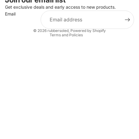
Privacy policy
Get exclusive deals and early access to new products.
Email
Terms of service
Shipping policy
© 2026
rubbersoled
,
Powered by Shopify
Terms and Policies