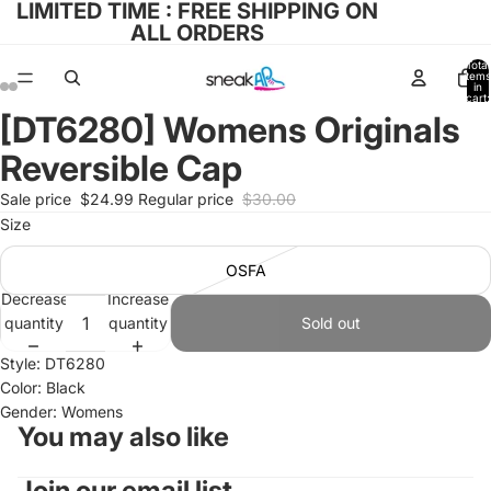
LIMITED TIME : FREE SHIPPING ON
ALL ORDERS
Total
items
in
cart:
0
[DT6280] Womens Originals
Open
Open
Open
Open
Open
Open
image
image
image
image
image
image
Reversible Cap
in
in
in
in
in
in
full
full
full
full
full
full
Sale price
$24.99
Regular price
$30.00
screen
screen
screen
screen
screen
screen
Size
OSFA
Decrease
Increase
quantity
quantity
Sold out
Style: DT6280
Color: Black
Gender: Womens
You may also like
Join our email list
Refund policy