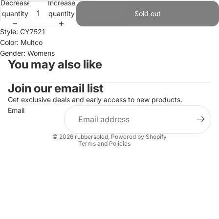
Decrease
Increase
quantity
quantity
Sold out
Style: CY7521
Color: Multco
Gender: Womens
You may also like
Join our email list
Refund policy
Privacy policy
Get exclusive deals and early access to new products.
Email
Terms of service
Shipping policy
© 2026
rubbersoled
,
Powered by Shopify
Terms and Policies