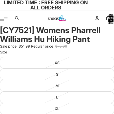
LIMITED TIME : FREE SHIPPING ON
ALL ORDERS
Total
items
in
cart:
0
[CY7521] Womens Pharrell
Open
Open
Open
Open
image
image
image
image
Williams Hu Hiking Pant
in
in
in
in
full
full
full
full
Sale price
$51.99
Regular price
$75.00
screen
screen
screen
screen
Size
XS
S
M
L
XL