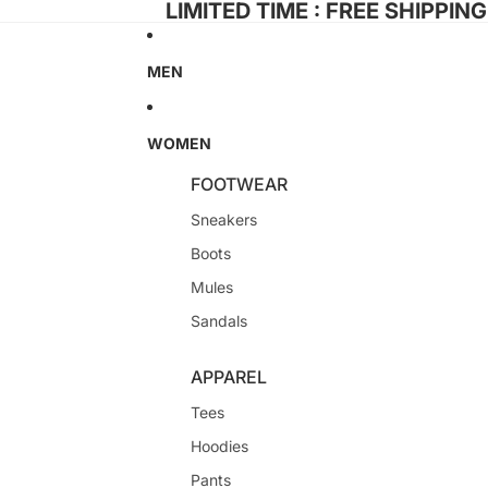
LIMITED TIME : FREE SHIPPIN
MEN
WOMEN
FOOTWEAR
Sneakers
Boots
Mules
Sandals
APPAREL
Tees
Hoodies
Pants