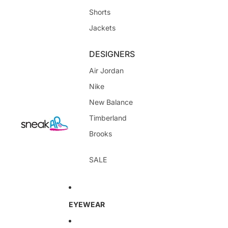
Shorts
Jackets
DESIGNERS
Air Jordan
Nike
New Balance
Timberland
Brooks
SALE
EYEWEAR