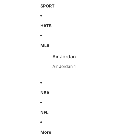
SPORT
HATS
MLB
Air Jordan
Air Jordan 1
NBA
NFL
More