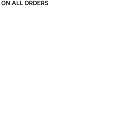
G ON ALL ORDERS