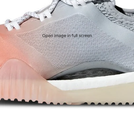
Open image in full screen