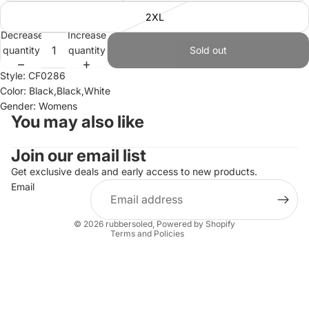
2XL
Decrease
Increase
quantity
quantity
Sold out
Style: CF0286
Color: Black,Black,White
Gender: Womens
You may also like
Join our email list
Refund policy
Privacy policy
Get exclusive deals and early access to new products.
Email
Terms of service
Shipping policy
© 2026
rubbersoled
,
Powered by Shopify
Terms and Policies