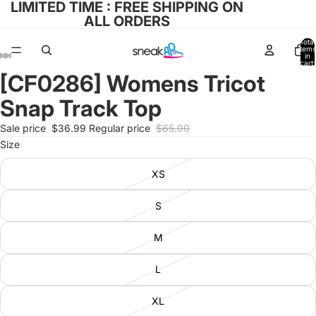
LIMITED TIME : FREE SHIPPING ON
ALL ORDERS
Total
items
in
cart:
0
[CF0286] Womens Tricot
Open
Open
Open
Open
Open
image
image
image
image
image
Snap Track Top
in
in
in
in
in
full
full
full
full
full
Sale price
$36.99
Regular price
$65.00
screen
screen
screen
screen
screen
Size
XS
S
M
L
XL