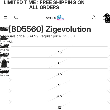
LIMITED TIME : FREE SHIPPING ON
ALL ORDERS
Total
items
in
cart:
0
[BD5560] Zigevolution
Open
Sale price
$64.99
Regular price
$90.00
image
Size
Open
in full
image
7.5
screen
Open
in full
image
screen
Open
8
in full
image
screen
Open
in full
8.5
image
screen
in full
9
screen
9.5
10