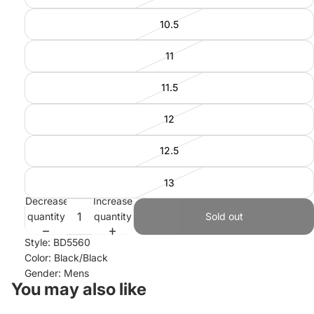
10.5
11
11.5
12
12.5
13
Decrease
Increase
quantity
quantity
Sold out
Style: BD5560
Color: Black/Black
Gender: Mens
You may also like